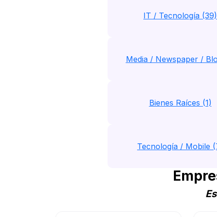
IT / Tecnología (39)
Media / Newspaper / Blo
Bienes Raíces (1)
Tecnología / Mobile (
Empre
Es