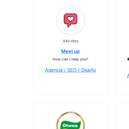
440 clics
Meet up
How can I help you?

Agencia / SEO / Diseño