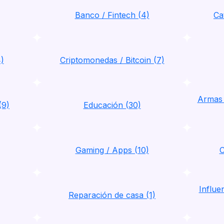
Banco / Fintech (4)
Ca
4)
Criptomonedas / Bitcoin (7)
Armas 
(9)
Educación (30)
Gaming / Apps (10)
C
Influ
Reparación de casa (1)