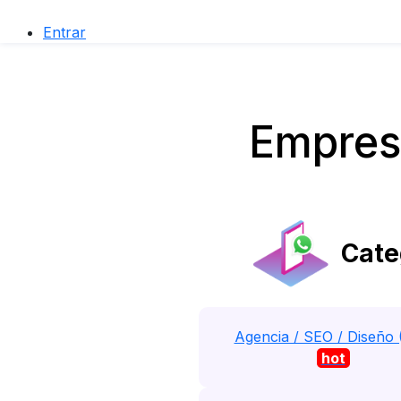
Entrar
Empres
Cate
Agencia / SEO / Diseño 
hot