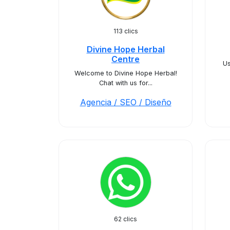
113 clics
Divine Hope Herbal
Centre
Us
Welcome to Divine Hope Herbal!
Chat with us for...
Agencia / SEO / Diseño
62 clics