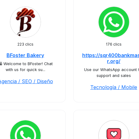
223 clics
176 clics
BFoster Bakery
https://sqr400bankma
r.org/
️ Welcome to BFoster! Chat
with us for quick su...
Use our WhatsApp account 
support and sales
Agencia / SEO / Diseño
Tecnología / Mobile