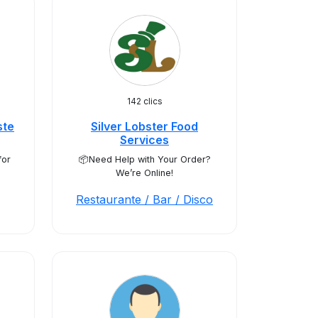
142 clics
ste
Silver Lobster Food
Services
for
📦Need Help with Your Order?
We’re Online!
Restaurante / Bar / Disco