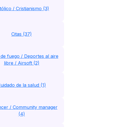
tólico / Cristianismo (3)
Citas (37)
de fuego / Deportes al aire
libre / Airsoft (2)
uidado de la salud (1)
encer / Community manager
(4)