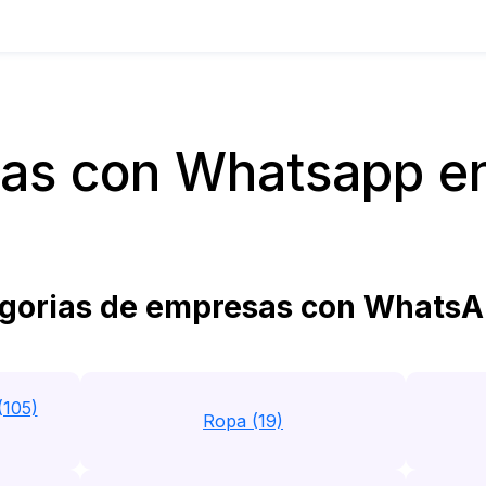
as con Whatsapp e
gorias de empresas con WhatsA
(105)
Ropa (19)