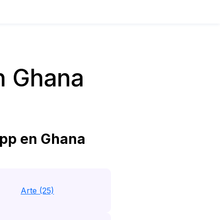
n Ghana
pp en Ghana
Arte (25)