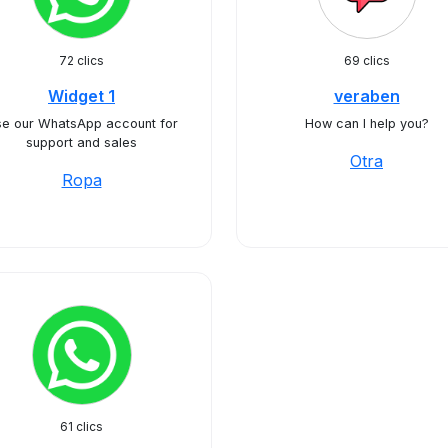
72 clics
69 clics
Widget 1
veraben
e our WhatsApp account for
How can I help you?
support and sales
Otra
Ropa
61 clics