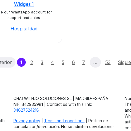
Widget 1
e our WhatsApp account for
support and sales
Hospitalidad
(current)
terior
1
2
3
4
5
6
7
…
53
Sigui
CHATWITH.IO SOLUCIONES SL | MADRID-ESPAÑA |
Non
d
NIF: B42935981 | Contact us with this link:
The
34627524218
and
Wha
ith
Privacy policy
|
Terms and conditions
| Política de
aut
cancelación/devolución: No se admiten devoluciones.
con