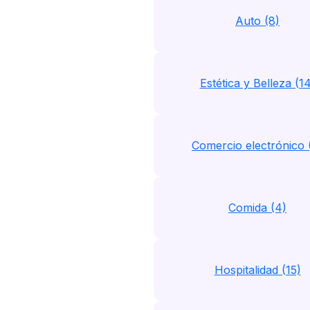
Auto (8)
Estética y Belleza (1
Comercio electrónico 
Comida (4)
Hospitalidad (15)