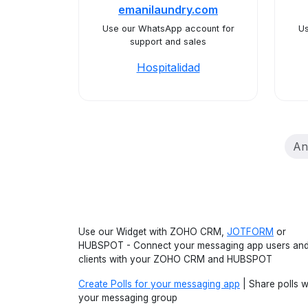
emanilaundry.com
Use our WhatsApp account for
Us
support and sales
Hospitalidad
An
Use our Widget with ZOHO CRM,
JOTFORM
or
HUBSPOT - Connect your messaging app users an
clients with your ZOHO CRM and HUBSPOT
Create Polls for your messaging app
| Share polls w
your messaging group