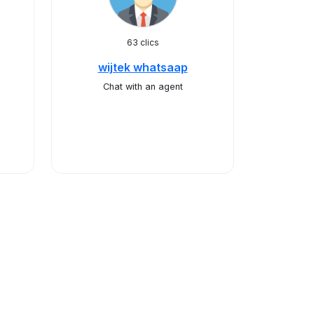
63 clics
wijtek whatsaap
Chat with an agent