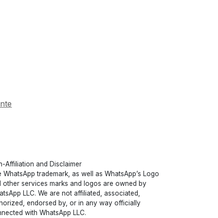
ente
-Affiliation and Disclaimer
 WhatsApp trademark, as well as WhatsApp’s Logo
 other services marks and logos are owned by
tsApp LLC. We are not affiliated, associated,
horized, endorsed by, or in any way officially
nected with WhatsApp LLC.