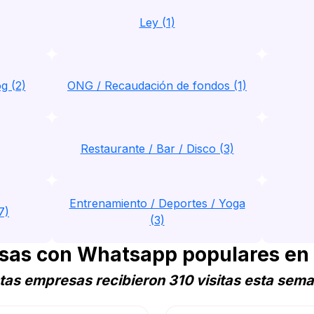
Ley (1)
g (2)
ONG / Recaudación de fondos (1)
Restaurante / Bar / Disco (3)
Entrenamiento / Deportes / Yoga
7)
(3)
sas con Whatsapp populares en
tas empresas recibieron 310 visitas esta sem