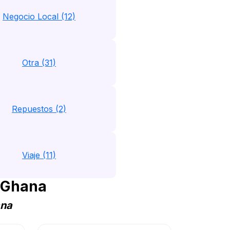
Negocio Local (12)
Otra (31)
Repuestos (2)
Viaje (11)
 Ghana
ana