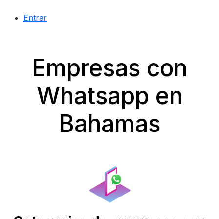
Entrar
Empresas con
Whatsapp en
Bahamas