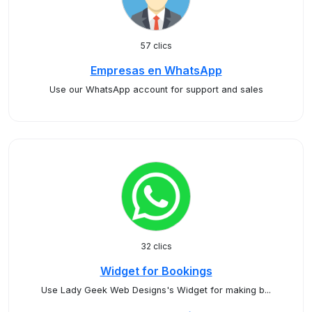
57 clics
Empresas en WhatsApp
Use our WhatsApp account for support and sales
32 clics
Widget for Bookings
Use Lady Geek Web Designs's Widget for making b...