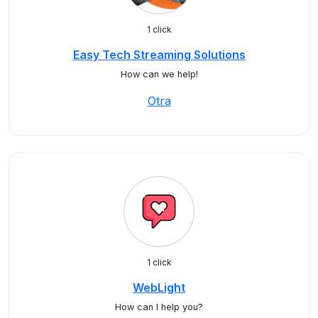
1 click
Easy Tech Streaming Solutions
How can we help!
Otra
1 click
WebLight
How can I help you?