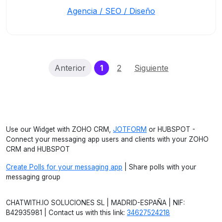
Agencia / SEO / Diseño
(current)
Anterior
1
2
Siguiente
Use our Widget with ZOHO CRM,
JOTFORM
or HUBSPOT -
Connect your messaging app users and clients with your ZOHO
CRM and HUBSPOT
Create Polls for your messaging app
| Share polls with your
messaging group
CHATWITH.IO SOLUCIONES SL | MADRID-ESPAÑA | NIF:
B42935981 | Contact us with this link:
34627524218