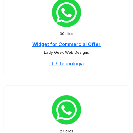
30 clics
Widget for Commercial Offer
Lady Geek Web Designs
IT / Tecnología
27 clics