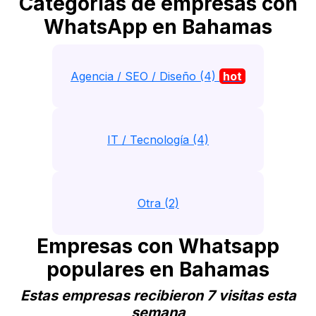
Categorias de empresas con
WhatsApp en Bahamas
Agencia / SEO / Diseño (4)
hot
IT / Tecnología (4)
Otra (2)
Empresas con Whatsapp
populares en Bahamas
Estas empresas recibieron 7 visitas esta
semana