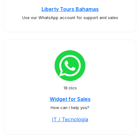
Liberty Tours Bahamas
Use our WhatsApp account for support and sales
18 clics
Widget for Sales
How can I help you?
IT / Tecnología