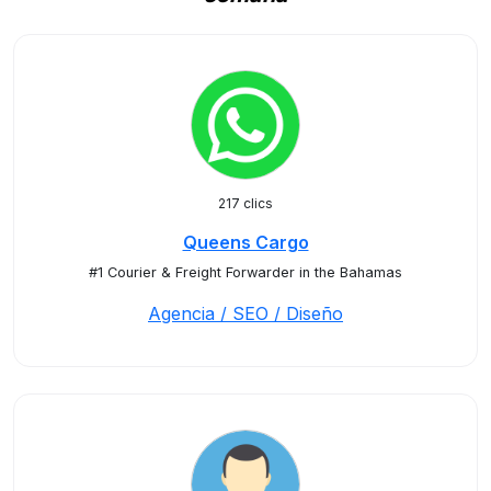
217 clics
Queens Cargo
#1 Courier & Freight Forwarder in the Bahamas
Agencia / SEO / Diseño