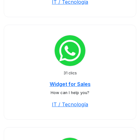
IT / Tecnología
31 clics
Widget for Sales
How can I help you?
IT / Tecnología