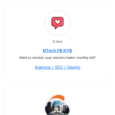
3 clics
NTech FB KYB
Want to monitor your electric/water monthly bill?
Agencia / SEO / Diseño